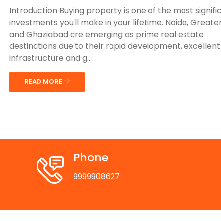
Introduction Buying property is one of the most signifi
investments you'll make in your lifetime. Noida, Greate
and Ghaziabad are emerging as prime real estate
destinations due to their rapid development, excellent
infrastructure and g...
READ MORE
Phone
9999908627