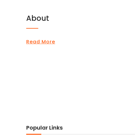
About
Read More
Popular Links