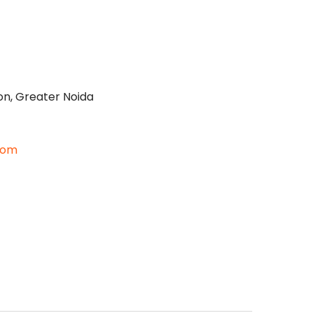
on, Greater Noida
com