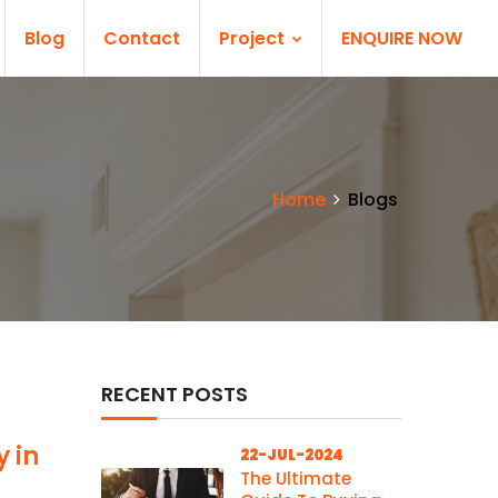
Blog
Contact
Project
ENQUIRE NOW
Home
Blogs
RECENT POSTS
y in
22-JUL-2024
The Ultimate
d