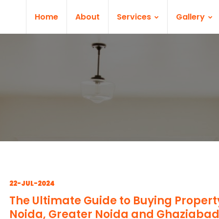
Home
About
Services
Gallery
22-JUL-2024
The Ultimate Guide to Buying Propert
Noida, Greater Noida and Ghaziaba