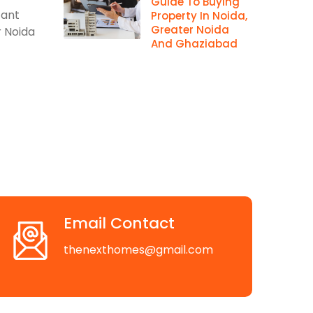
Guide To Buying
cant
Property In Noida,
Greater Noida
r Noida
And Ghaziabad
Email Contact
thenexthomes@gmail.com