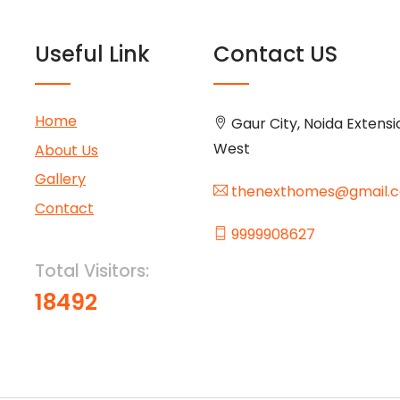
Useful Link
Contact US
Home
Gaur City, Noida Extensi
West
About Us
Gallery
thenexthomes@gmail.
Contact
9999908627
Total Visitors:
18492