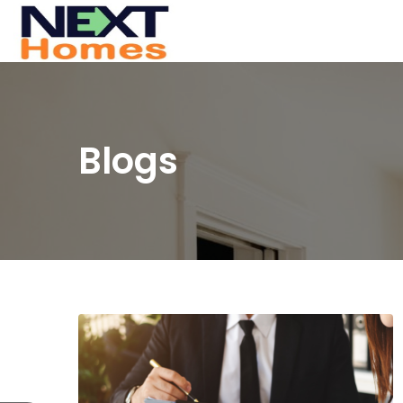
Blogs