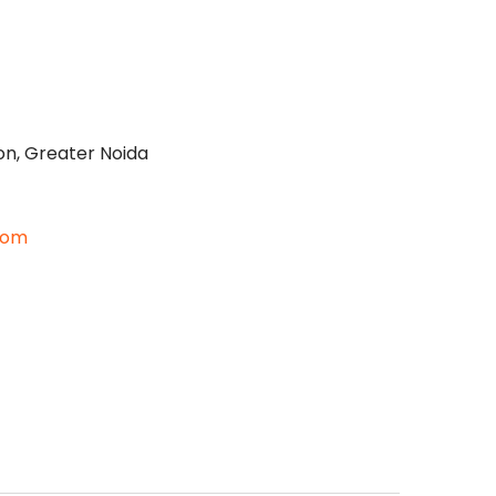
on, Greater Noida
com