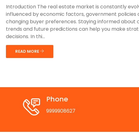
Introduction The real estate market is constantly evol
influenced by economic factors, government policies
changing buyer preferences. Staying informed about 
trends and future predictions can help you make strat
decisions. In thi...
READ MORE
Phone
9999908627