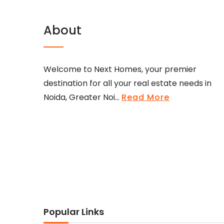
About
Welcome to Next Homes, your premier
destination for all your real estate needs in
Noida, Greater Noi...
Read More
Popular Links