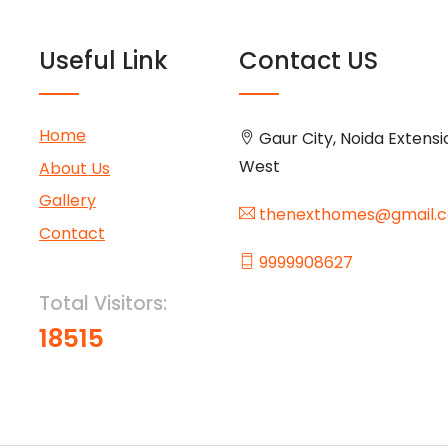
Useful Link
Contact US
Home
Gaur City, Noida Extensi
West
About Us
Gallery
thenexthomes@gmail.
Contact
9999908627
Total Visitors:
18515