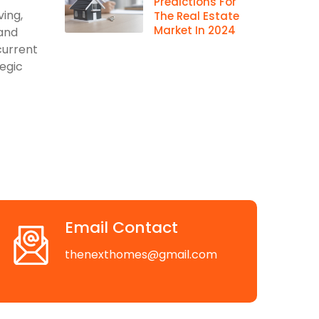
Predictions For
ving,
The Real Estate
Market In 2024
 and
current
egic
Email Contact
thenexthomes@gmail.com