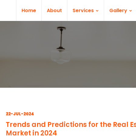
Home
About
Services
Gallery
22-JUL-2024
Trends and Predictions for the Real E
Market in 2024