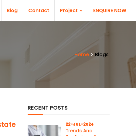
Blog
Contact
Project
ENQUIRE NOW
Home
Blogs
RECENT POSTS
state
22-JUL-2024
Trends And