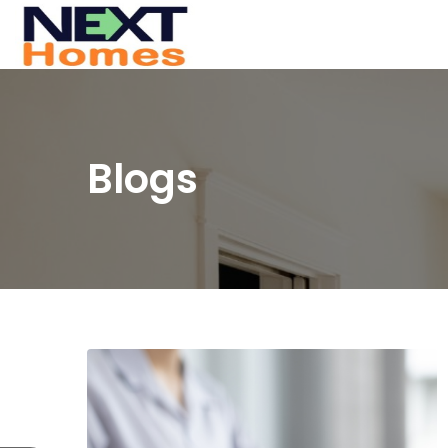
Blogs