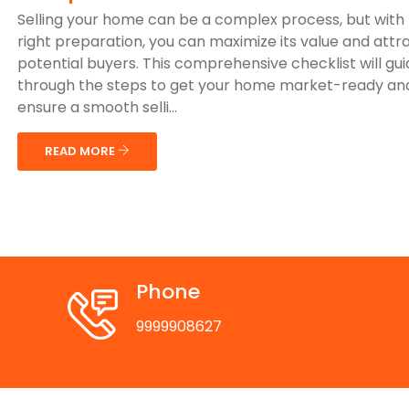
Selling your home can be a complex process, but with
right preparation, you can maximize its value and attr
potential buyers. This comprehensive checklist will gu
through the steps to get your home market-ready an
ensure a smooth selli...
READ MORE
Phone
9999908627