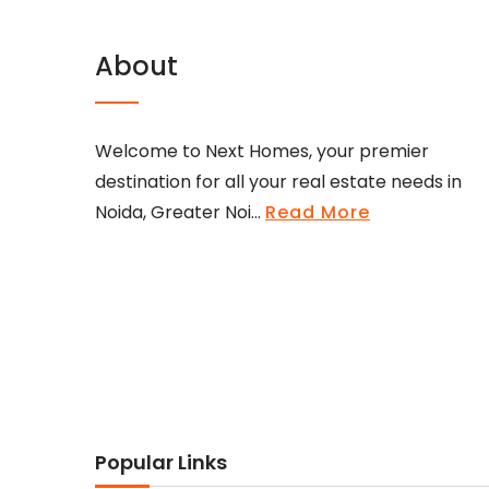
About
Welcome to Next Homes, your premier
destination for all your real estate needs in
Noida, Greater Noi...
Read More
Popular Links