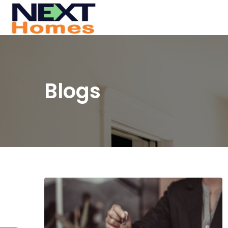
Blogs