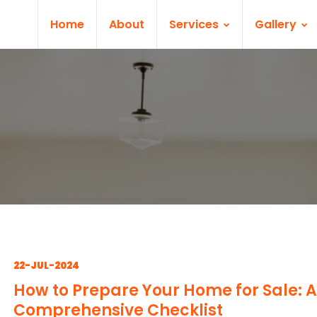
Home
About
Services
Gallery
22-JUL-2024
How to Prepare Your Home for Sale: A
Comprehensive Checklist