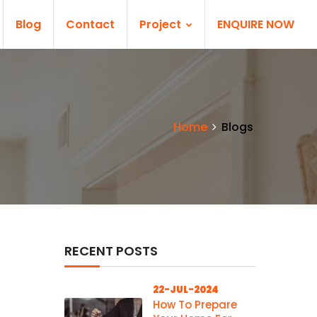
Blog
Contact
Project
ENQUIRE NOW
Home
Blogs
RECENT POSTS
22-JUL-2024
How To Prepare