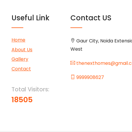
Useful Link
Contact US
Home
Gaur City, Noida Extensi
West
About Us
Gallery
thenexthomes@gmail.
Contact
9999908627
Total Visitors:
18505