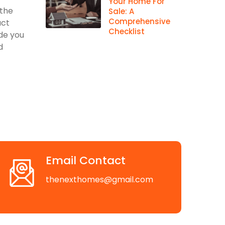
Your Home For
 the
Sale: A
Comprehensive
act
Checklist
ide you
d
Email Contact
thenexthomes@gmail.com