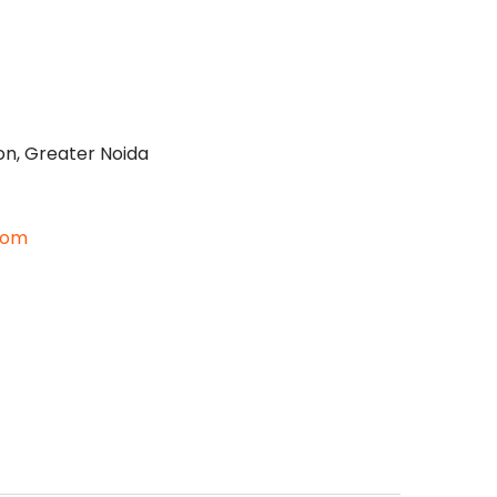
on, Greater Noida
com