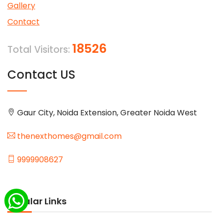
Gallery
Contact
18526
Total Visitors:
Contact US
Gaur City, Noida Extension, Greater Noida West
thenexthomes@gmail.com
9999908627
Popular Links