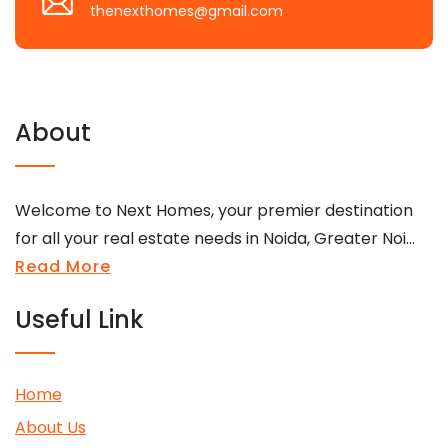
thenexthomes@gmail.com
About
Welcome to Next Homes, your premier destination
for all your real estate needs in Noida, Greater Noi...
Read More
Useful Link
Home
About Us