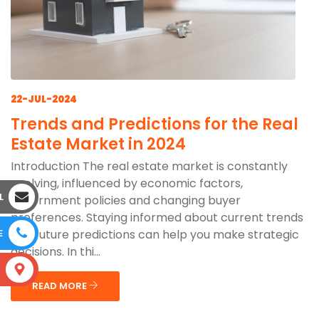
22-JUL-2024
Trends and Predictions for the Real
Estate Market in 2024
Introduction The real estate market is constantly
evolving, influenced by economic factors,
L
government policies and changing buyer
preferences. Staying informed about current trends
and future predictions can help you make strategic
E
decisions. In thi...
S
READ MORE