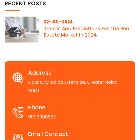
RECENT POSTS
22-JUL-2024
Trends And Predictions For The Real
Estate Market In 2024
Address
Gaur City, Noida Extension, Greater Noida
West
Phone
9999908627
Email Contact