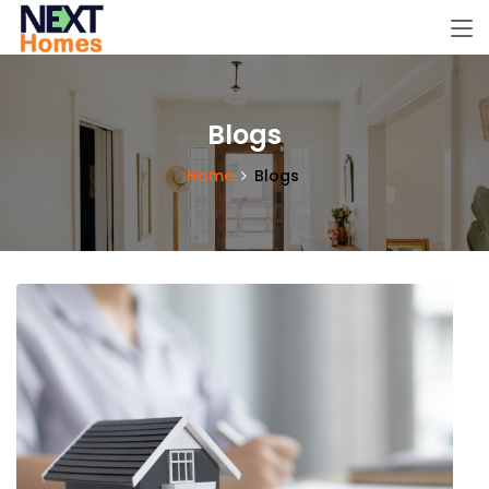
Blogs
Home
Blogs