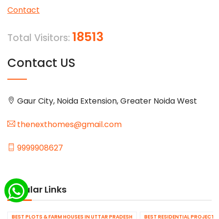
Contact
18513
Total Visitors:
Contact US
Gaur City, Noida Extension, Greater Noida West
thenexthomes@gmail.com
9999908627
Popular Links
BEST PLOTS & FARM HOUSES IN UTTAR PRADESH
BEST RESIDENTIAL PROJECTS