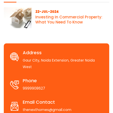
22-JUL-2024
Investing In Commercial Property:
What You Need To Know
Address
Gaur City, Noida Extension, Greater Noida
West
Phone
9999908627
Email Contact
thenexthomes@gmail.com