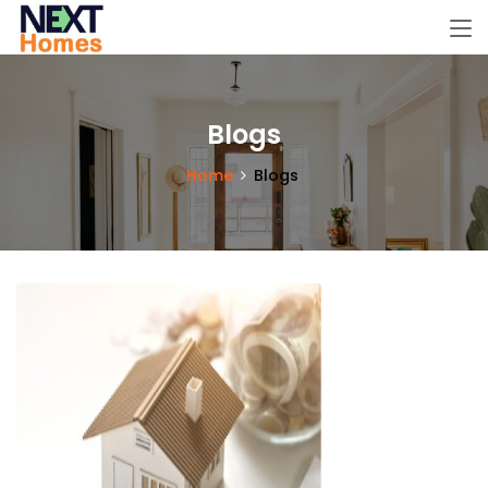
Blogs
Home
Blogs