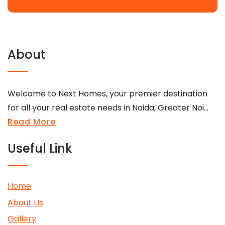
About
Welcome to Next Homes, your premier destination
for all your real estate needs in Noida, Greater Noi...
Read More
Useful Link
Home
About Us
Gallery