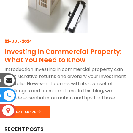
22-JUL-2024
Investing in Commercial Property:
What You Need to Know
Introduction Investing in commercial property can
offer lucrative returns and diversify your investment
L
portfolio. However, it comes with its own set of
challenges and considerations. In this blog, we
E
provide essential information and tips for those ...
S
READ MORE
RECENT POSTS