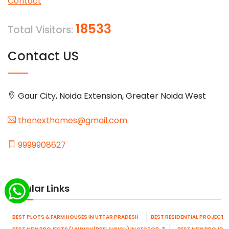
Contact
18533
Total Visitors:
Contact US
Gaur City, Noida Extension, Greater Noida West
thenexthomes@gmail.com
9999908627
Popular Links
BEST PLOTS & FARM HOUSES IN UTTAR PRADESH
BEST RESIDENTIAL PROJECTS