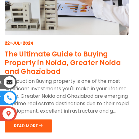
22-JUL-2024
The Ultimate Guide to Buying
Property in Noida, Greater Noida
and Ghaziabad
Introduction Buying property is one of the most
L
significant investments you'll make in your lifetime.
Noida, Greater Noida and Ghaziabad are emerging
E
as prime real estate destinations due to their rapid
development, excellent infrastructure and g...
S
READ MORE