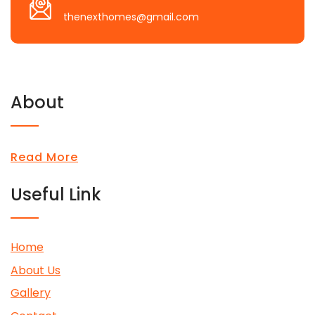
thenexthomes@gmail.com
About
Read More
Useful Link
Home
About Us
Gallery