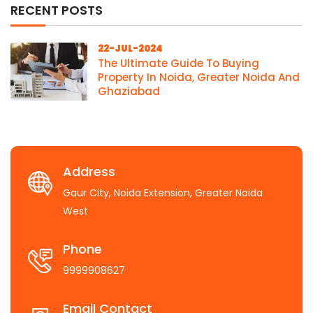
RECENT POSTS
22-JUL-2024
The Ultimate Guide To Buying
Property In Noida, Greater Noida And
Ghaziabad
Address
Gaur City, Noida Extension, Greater Noida
West
Phone
9999908627
Email Contact