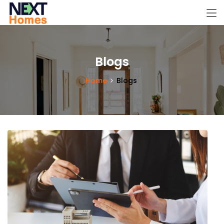
Blogs
Home
Blogs