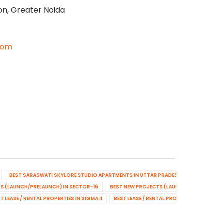
on, Greater Noida
com
BEST SARASWATI SKYLORE STUDIO APARTMENTS IN UTTAR PRADESH
BEST NEW
S (LAUNCH/PRELAUNCH) IN SECTOR-16
BEST NEW PROJECTS (LAUNCH/PRELAUNCH
T LEASE / RENTAL PROPERTIES IN SIGMA II
BEST LEASE / RENTAL PROPERTIES IN SE