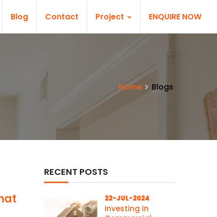
Blog
Contact
Project
ENQUIRE NOW
Home
Blogs
RECENT POSTS
hat
22-JUL-2024
Investing In