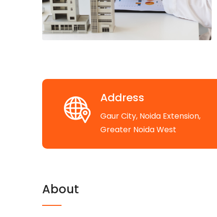
Address
Gaur City, Noida Extension,
Greater Noida West
About