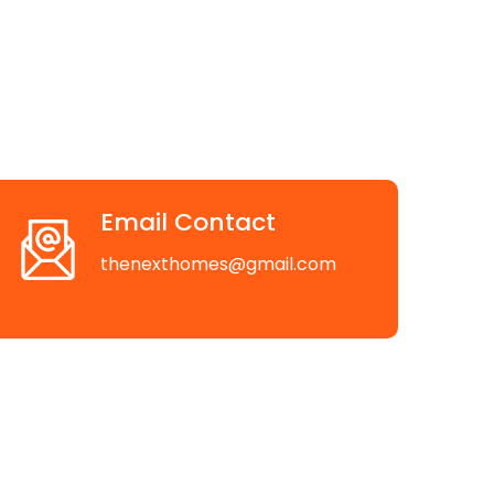
Email Contact
thenexthomes@gmail.com