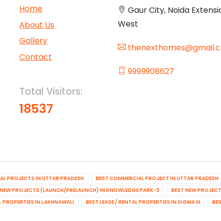
Home
Gaur City, Noida Extensi
West
About Us
Gallery
thenexthomes@gmail.
Contact
9999908627
Total Visitors:
18537
IAL PROJECTS IN UTTAR PRADESH
BEST COMMERCIAL PROJECT IN UTTAR PRADESH
 NEW PROJECTS (LAUNCH/PRELAUNCH) IN KNOWLEDGE PARK-3
BEST NEW PROJECT
AL PROPERTIES IN LAKHNAWALI
BEST LEASE / RENTAL PROPERTIES IN SIGMA III
BES