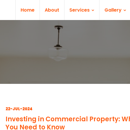
Home
About
Services
Gallery
22-JUL-2024
Investing in Commercial Property: W
You Need to Know