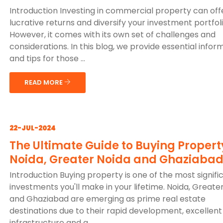
Introduction Investing in commercial property can off
lucrative returns and diversify your investment portfoli
However, it comes with its own set of challenges and
considerations. In this blog, we provide essential infor
and tips for those ...
READ MORE
22-JUL-2024
The Ultimate Guide to Buying Propert
Noida, Greater Noida and Ghaziaba
Introduction Buying property is one of the most signifi
investments you'll make in your lifetime. Noida, Greate
and Ghaziabad are emerging as prime real estate
destinations due to their rapid development, excellent
infrastructure and g...