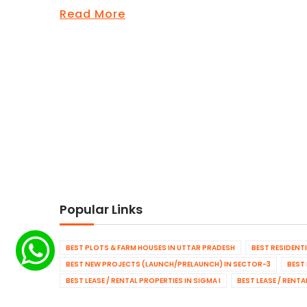
Read More
Popular Links
BEST PLOTS & FARM HOUSES IN UTTAR PRADESH
BEST RESIDENT
BEST NEW PROJECTS (LAUNCH/PRELAUNCH) IN SECTOR-3
BEST
BEST LEASE / RENTAL PROPERTIES IN SIGMA I
BEST LEASE / RENT