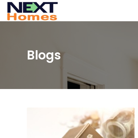
Blogs