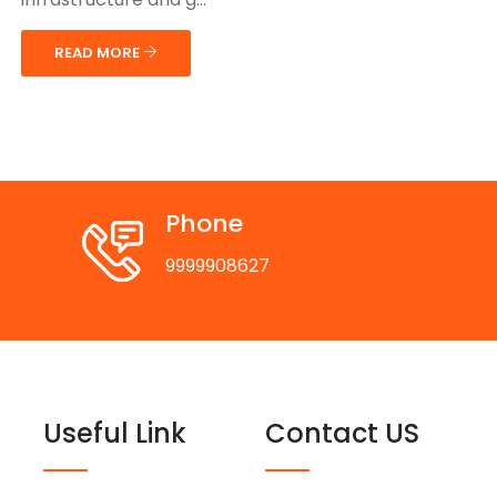
READ MORE
Phone
9999908627
Useful Link
Contact US