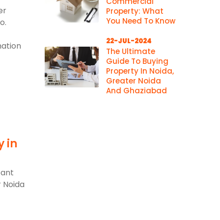
Commercial
er
Property: What
You Need To Know
o.
22-JUL-2024
mation
The Ultimate
Guide To Buying
Property In Noida,
Greater Noida
And Ghaziabad
y in
d
cant
r Noida