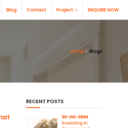
Blog
Contact
Project
ENQUIRE NOW
Home
Blogs
RECENT POSTS
hat
22-JUL-2024
Investing In