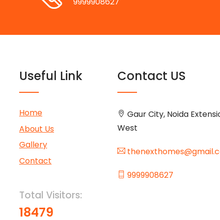
9999908627
Useful Link
Contact US
Home
Gaur City, Noida Extensi
West
About Us
Gallery
thenexthomes@gmail.
Contact
9999908627
Total Visitors:
18479