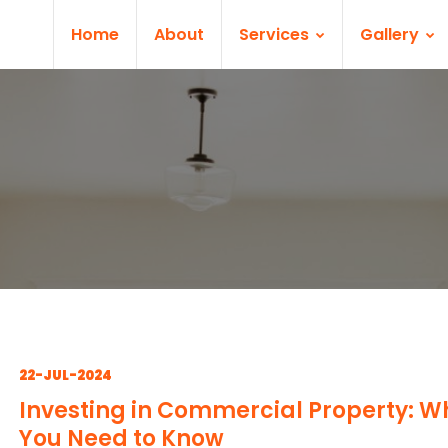
Home
About
Services
Gallery
22-JUL-2024
Investing in Commercial Property: W
You Need to Know