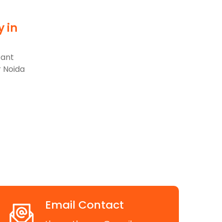
y in
d
cant
r Noida
Email Contact