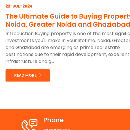
22-JUL-2024
The Ultimate Guide to Buying Propert
Noida, Greater Noida and Ghaziaba
Introduction Buying property is one of the most signifi
investments you'll make in your lifetime. Noida, Greate
and Ghaziabad are emerging as prime real estate
destinations due to their rapid development, excellent
infrastructure and g...
READ MORE
Phone