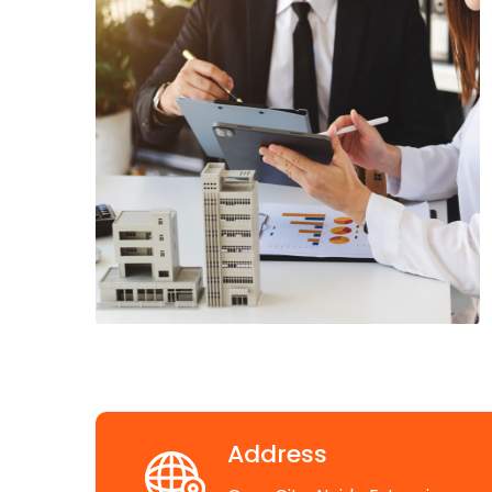
Address