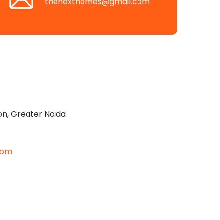
thenexthomes@gmail.com
on, Greater Noida
com