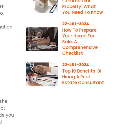
Commercial
er
Property: What
You Need To Know
o.
22-JUL-2024
mation
How To Prepare
Your Home For
Sale: A
Comprehensive
Checklist
22-JUL-2024
Top 10 Benefits Of
Hiring A Real
Estate Consultant
 the
act
ide you
d