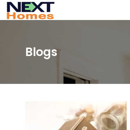
Blogs