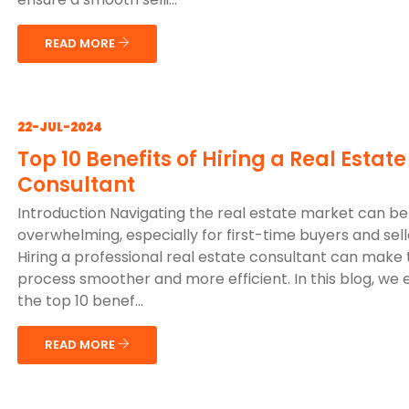
READ MORE
22-JUL-2024
Top 10 Benefits of Hiring a Real Estate
Consultant
Introduction Navigating the real estate market can be
overwhelming, especially for first-time buyers and sell
Hiring a professional real estate consultant can make
process smoother and more efficient. In this blog, we 
the top 10 benef...
READ MORE