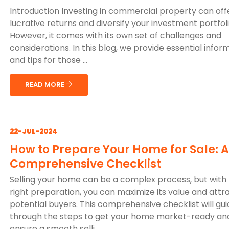
Introduction Investing in commercial property can off
lucrative returns and diversify your investment portfoli
However, it comes with its own set of challenges and
considerations. In this blog, we provide essential infor
and tips for those ...
READ MORE
22-JUL-2024
How to Prepare Your Home for Sale: A
Comprehensive Checklist
Selling your home can be a complex process, but with
right preparation, you can maximize its value and attr
potential buyers. This comprehensive checklist will gu
through the steps to get your home market-ready an
ensure a smooth selli...