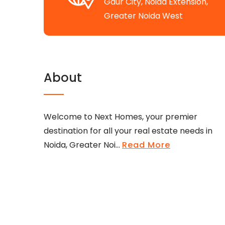
Gaur City, Noida Extension,
Greater Noida West
About
Welcome to Next Homes, your premier
destination for all your real estate needs in
Noida, Greater Noi...
Read More