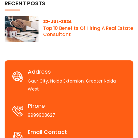
RECENT POSTS
22-JUL-2024
Top 10 Benefits Of Hiring A Real Estate
Consultant
Address
Gaur City, Noida Extension, Greater Noida
West
Phone
9999908627
Email Contact