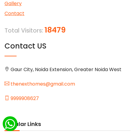
Gallery
Contact
18479
Total Visitors:
Contact US
Gaur City, Noida Extension, Greater Noida West
thenexthomes@gmail.com
9999908627
Popular Links