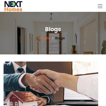
Blogs
Home
Blogs