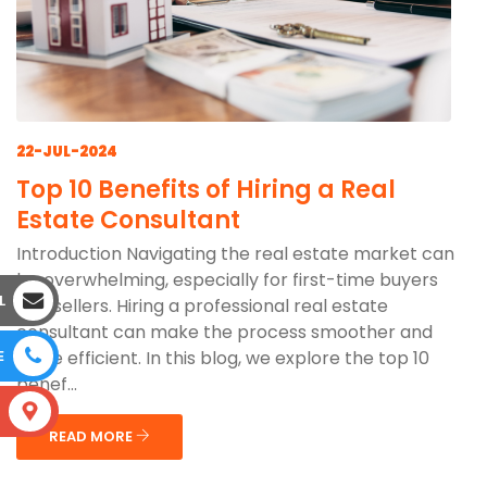
22-JUL-2024
Top 10 Benefits of Hiring a Real
Estate Consultant
Introduction Navigating the real estate market can
be overwhelming, especially for first-time buyers
L
and sellers. Hiring a professional real estate
consultant can make the process smoother and
more efficient. In this blog, we explore the top 10
E
benef...
S
READ MORE