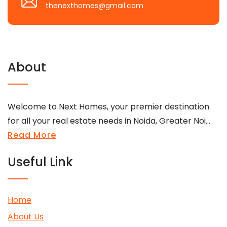
thenexthomes@gmail.com
About
Welcome to Next Homes, your premier destination
for all your real estate needs in Noida, Greater Noi...
Read More
Useful Link
Home
About Us