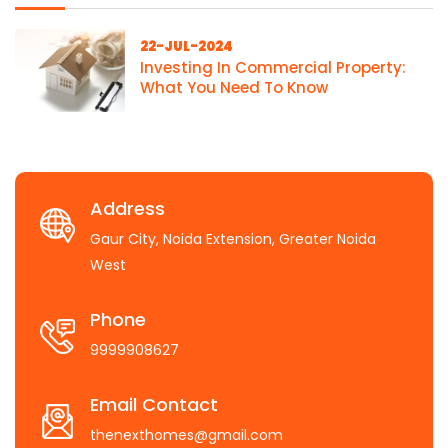
22-JUL-2024
Investing In Commercial Property:
What You Need To Know
Address
Gaur City, Noida Extension, Greater Noida
West
Phone
9999908627
Email Contact
thenexthomes@gmail.com