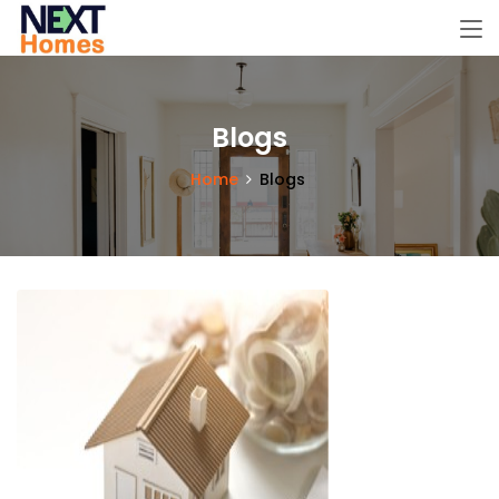
Blogs
Home
Blogs