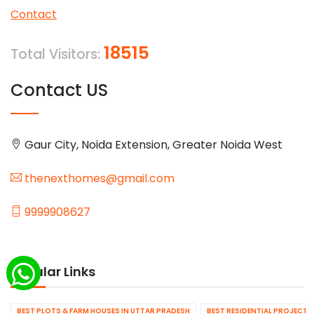
Contact
18515
Total Visitors:
Contact US
Gaur City, Noida Extension, Greater Noida West
thenexthomes@gmail.com
9999908627
Popular Links
BEST PLOTS & FARM HOUSES IN UTTAR PRADESH
BEST RESIDENTIAL PROJECTS