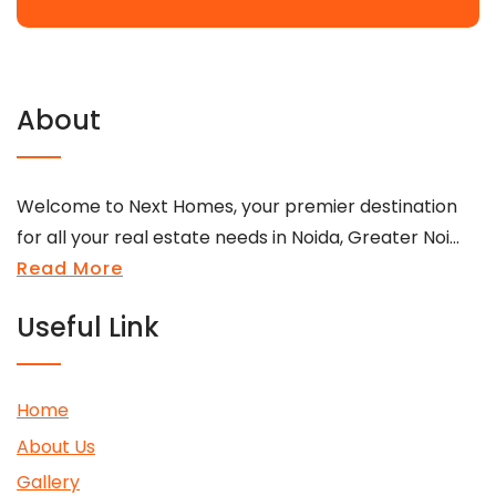
About
Welcome to Next Homes, your premier destination
for all your real estate needs in Noida, Greater Noi...
Read More
Useful Link
Home
About Us
Gallery