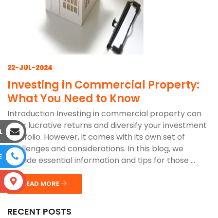
22-JUL-2024
Investing in Commercial Property:
What You Need to Know
Introduction Investing in commercial property can
offer lucrative returns and diversify your investment
L
portfolio. However, it comes with its own set of
challenges and considerations. In this blog, we
E
provide essential information and tips for those ...
S
READ MORE
RECENT POSTS