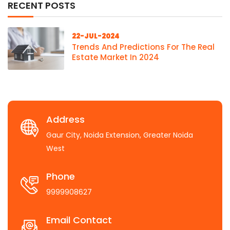
RECENT POSTS
22-JUL-2024
Trends And Predictions For The Real
Estate Market In 2024
Address
Gaur City, Noida Extension, Greater Noida
West
Phone
9999908627
Email Contact