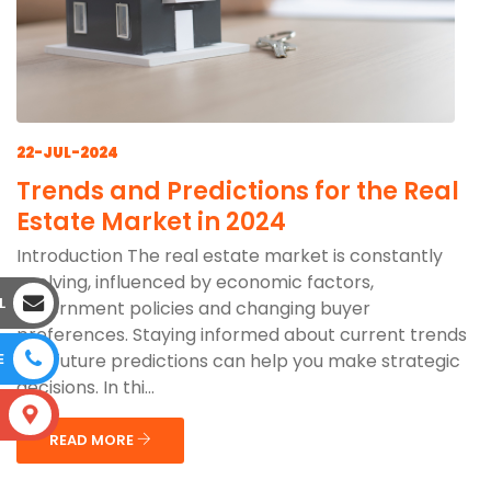
22-JUL-2024
Trends and Predictions for the Real
Estate Market in 2024
Introduction The real estate market is constantly
evolving, influenced by economic factors,
L
government policies and changing buyer
preferences. Staying informed about current trends
and future predictions can help you make strategic
E
decisions. In thi...
S
READ MORE