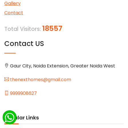
Gallery
Contact
18557
Total Visitors:
Contact US
Gaur City, Noida Extension, Greater Noida West
thenexthomes@gmail.com
9999908627
Popular Links