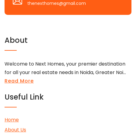
thenexthomes@gmail.com
About
Welcome to Next Homes, your premier destination
for all your real estate needs in Noida, Greater Noi...
Read More
Useful Link
Home
About Us