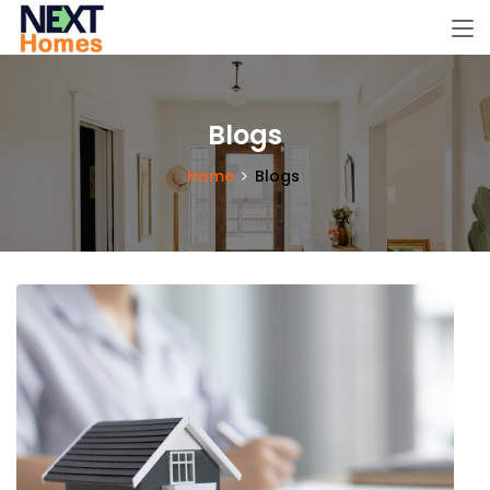
Blogs
Home
Blogs