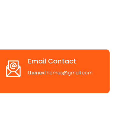
Email Contact
thenexthomes@gmail.com