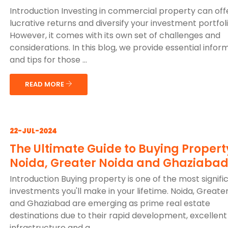
Introduction Investing in commercial property can off
lucrative returns and diversify your investment portfoli
However, it comes with its own set of challenges and
considerations. In this blog, we provide essential infor
and tips for those ...
READ MORE
22-JUL-2024
The Ultimate Guide to Buying Propert
Noida, Greater Noida and Ghaziaba
Introduction Buying property is one of the most signifi
investments you'll make in your lifetime. Noida, Greate
and Ghaziabad are emerging as prime real estate
destinations due to their rapid development, excellent
infrastructure and g...