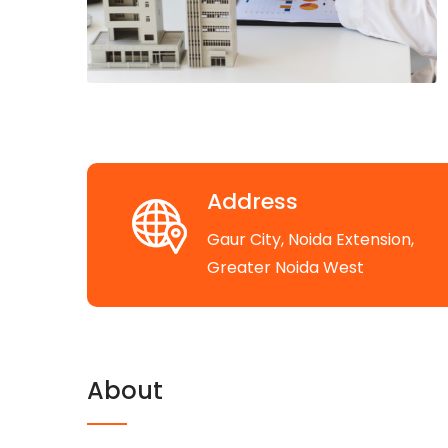
Address
Gaur City, Noida Extension,
Greater Noida West
About