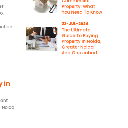
Commercial
er
Property: What
You Need To Know
o.
22-JUL-2024
mation
The Ultimate
Guide To Buying
Property In Noida,
Greater Noida
And Ghaziabad
y in
d
cant
r Noida