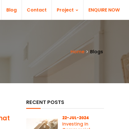
Blog
Contact
Project
ENQUIRE NOW
Home
Blogs
RECENT POSTS
hat
22-JUL-2024
Investing In