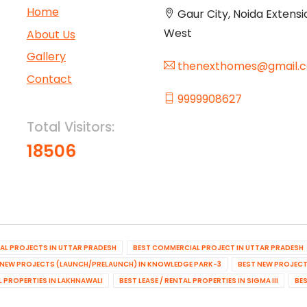
Home
Gaur City, Noida Extensi
West
About Us
Gallery
thenexthomes@gmail.
Contact
9999908627
Total Visitors:
18506
IAL PROJECTS IN UTTAR PRADESH
BEST COMMERCIAL PROJECT IN UTTAR PRADESH
 NEW PROJECTS (LAUNCH/PRELAUNCH) IN KNOWLEDGE PARK-3
BEST NEW PROJECT
AL PROPERTIES IN LAKHNAWALI
BEST LEASE / RENTAL PROPERTIES IN SIGMA III
BES