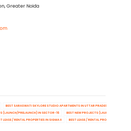
on, Greater Noida
com
BEST SARASWATI SKYLORE STUDIO APARTMENTS IN UTTAR PRADESH
BEST NEW
S (LAUNCH/PRELAUNCH) IN SECTOR-16
BEST NEW PROJECTS (LAUNCH/PRELAUNCH
T LEASE / RENTAL PROPERTIES IN SIGMA II
BEST LEASE / RENTAL PROPERTIES IN SE