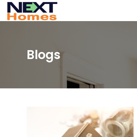
Blogs