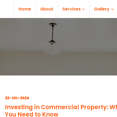
Home
About
Services
Gallery
22-JUL-2024
Investing in Commercial Property: W
You Need to Know