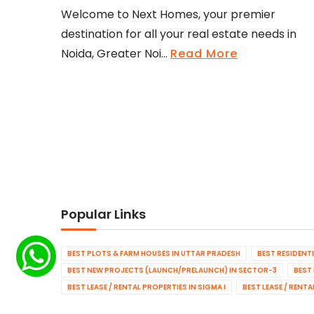
Welcome to Next Homes, your premier
destination for all your real estate needs in
Noida, Greater Noi...
Read More
Popular Links
BEST PLOTS & FARM HOUSES IN UTTAR PRADESH
BEST RESIDENT
BEST NEW PROJECTS (LAUNCH/PRELAUNCH) IN SECTOR-3
BEST
BEST LEASE / RENTAL PROPERTIES IN SIGMA I
BEST LEASE / RENT