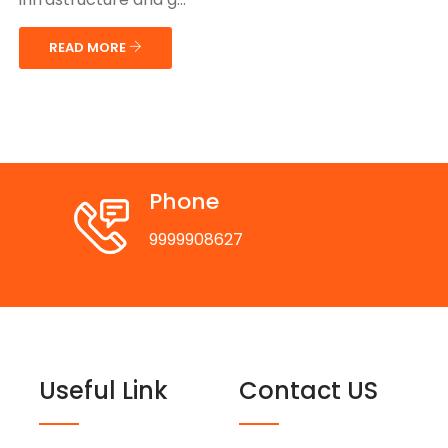
READ MORE
Phone
9999908627
Useful Link
Contact US