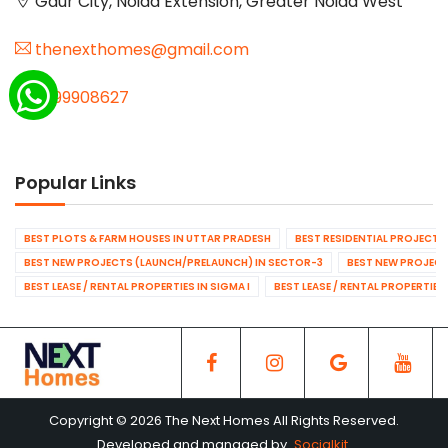
Gaur City, Noida Extension, Greater Noida West
thenexthomes@gmail.com
9999908627
Popular Links
BEST PLOTS & FARM HOUSES IN UTTAR PRADESH
BEST RESIDENTIAL PROJECTS
BEST NEW PROJECTS (LAUNCH/PRELAUNCH) IN SECTOR-3
BEST NEW PROJECT
BEST LEASE / RENTAL PROPERTIES IN SIGMA I
BEST LEASE / RENTAL PROPERTIES
Copyright © 2026 The Next Homes All Rights Reserved.
Developed and managed by
Socialkit