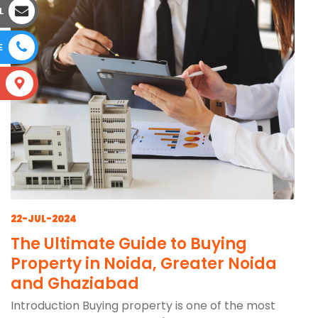
L
E
S
22-JUL-2024
The Ultimate Guide to Buying
Property in Noida, Greater Noida
and Ghaziabad
Introduction Buying property is one of the most