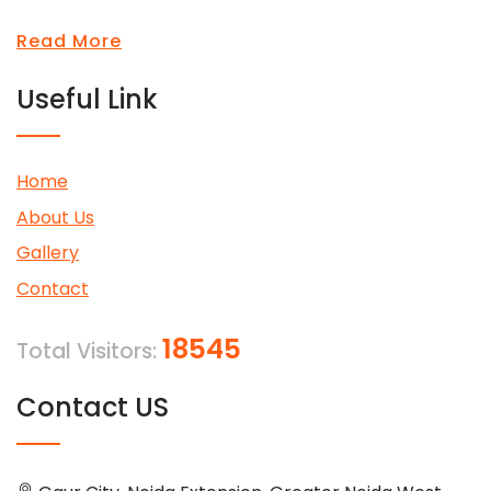
Read More
Useful Link
Home
About Us
Gallery
Contact
18545
Total Visitors:
Contact US