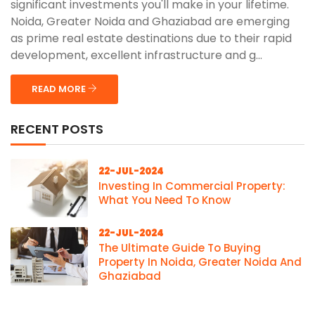
significant investments you'll make in your lifetime.
Noida, Greater Noida and Ghaziabad are emerging
as prime real estate destinations due to their rapid
development, excellent infrastructure and g...
READ MORE
RECENT POSTS
22-JUL-2024
Investing In Commercial Property:
What You Need To Know
22-JUL-2024
The Ultimate Guide To Buying
Property In Noida, Greater Noida And
Ghaziabad