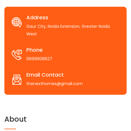
Address
Gaur City, Noida Extension, Greater Noida
West
Phone
9999908627
Email Contact
thenexthomes@gmail.com
About