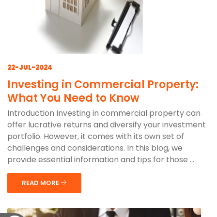
22-JUL-2024
Investing in Commercial Property:
What You Need to Know
Introduction Investing in commercial property can
offer lucrative returns and diversify your investment
portfolio. However, it comes with its own set of
challenges and considerations. In this blog, we
provide essential information and tips for those ...
READ MORE