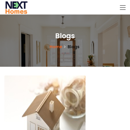
Blogs
Home
Blogs