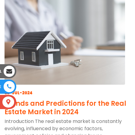
L
E
22-JUL-2024
Trends and Predictions for the Real
S
Estate Market in 2024
Introduction The real estate market is constantly
evolving, influenced by economic factors,