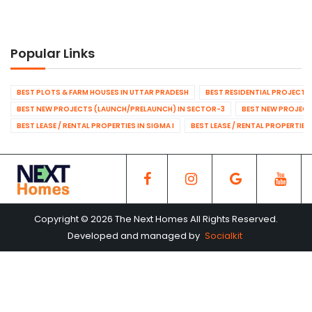
Popular Links
BEST PLOTS & FARM HOUSES IN UTTAR PRADESH
BEST RESIDENTIAL PROJECTS
BEST NEW PROJECTS (LAUNCH/PRELAUNCH) IN SECTOR-3
BEST NEW PROJECT
BEST LEASE / RENTAL PROPERTIES IN SIGMA I
BEST LEASE / RENTAL PROPERTIES
Copyright © 2026 The Next Homes All Rights Reserved.
Developed and managed by
Socialkit