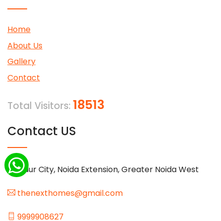
Home
About Us
Gallery
Contact
18513
Total Visitors:
Contact US
Gaur City, Noida Extension, Greater Noida West
thenexthomes@gmail.com
9999908627