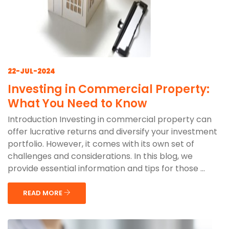
22-JUL-2024
Investing in Commercial Property:
What You Need to Know
Introduction Investing in commercial property can
offer lucrative returns and diversify your investment
portfolio. However, it comes with its own set of
challenges and considerations. In this blog, we
provide essential information and tips for those ...
READ MORE