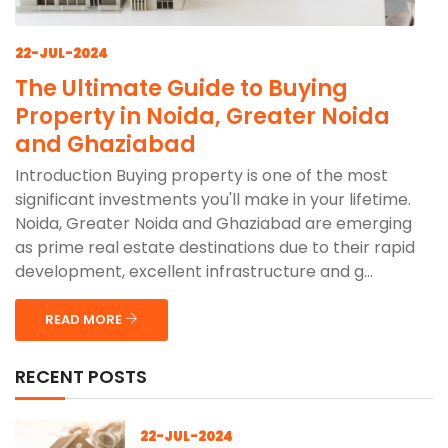
22-JUL-2024
The Ultimate Guide to Buying
Property in Noida, Greater Noida
and Ghaziabad
Introduction Buying property is one of the most
significant investments you'll make in your lifetime.
Noida, Greater Noida and Ghaziabad are emerging
as prime real estate destinations due to their rapid
development, excellent infrastructure and g...
READ MORE
RECENT POSTS
22-JUL-2024