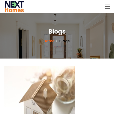
Blogs
Home
Blogs