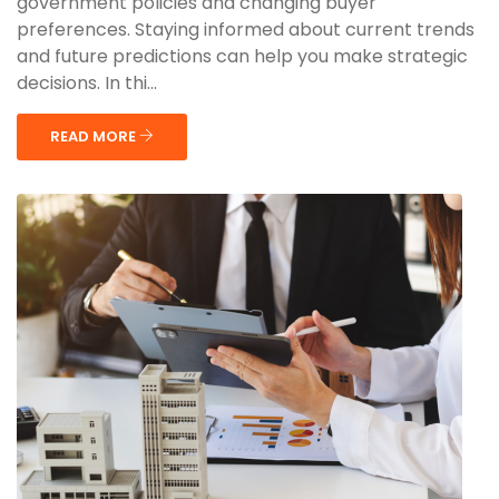
government policies and changing buyer
preferences. Staying informed about current trends
and future predictions can help you make strategic
decisions. In thi...
READ MORE