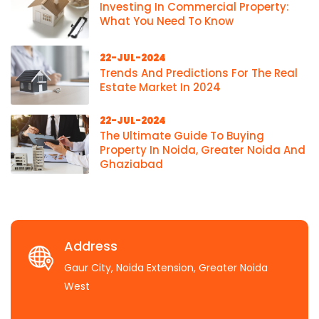
Investing In Commercial Property:
What You Need To Know
22-JUL-2024
Trends And Predictions For The Real
Estate Market In 2024
22-JUL-2024
The Ultimate Guide To Buying
Property In Noida, Greater Noida And
Ghaziabad
Address
Gaur City, Noida Extension, Greater Noida
West