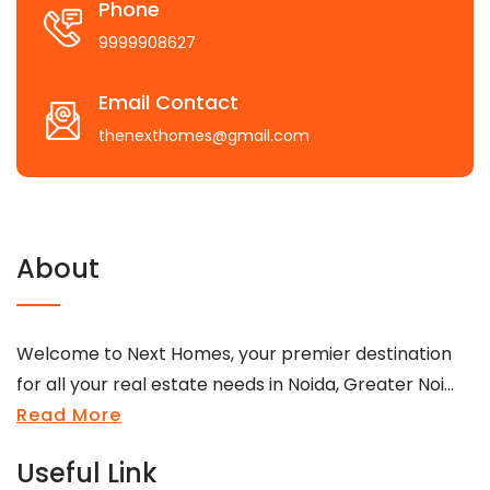
Phone
9999908627
Email Contact
thenexthomes@gmail.com
About
Welcome to Next Homes, your premier destination
for all your real estate needs in Noida, Greater Noi...
Read More
Useful Link