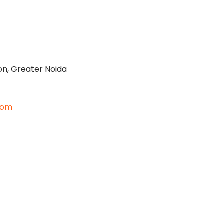
on, Greater Noida
com