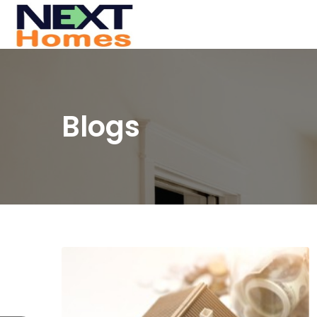
Blogs