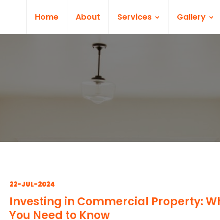
Home
About
Services
Gallery
22-JUL-2024
Investing in Commercial Property: W
You Need to Know