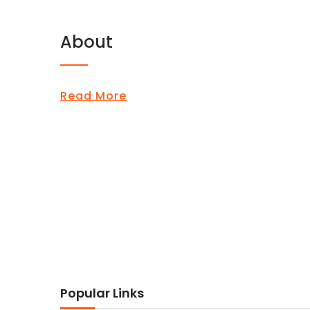
About
Read More
Popular Links