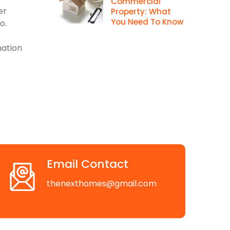
Commercial
er
Property: What
You Need To Know
o.
mation
Email Contact
thenexthomes@gmail.com