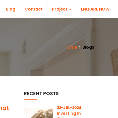
Blog
Contact
Project
ENQUIRE NOW
Home
Blogs
RECENT POSTS
hat
22-JUL-2024
Investing In