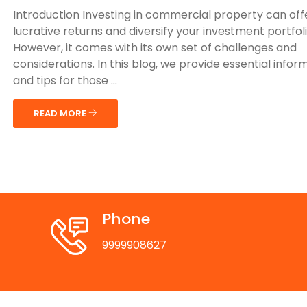
Introduction Investing in commercial property can off
lucrative returns and diversify your investment portfoli
However, it comes with its own set of challenges and
considerations. In this blog, we provide essential infor
and tips for those ...
READ MORE
Phone
9999908627