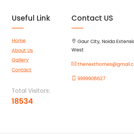
Useful Link
Contact US
Home
Gaur City, Noida Extensi
West
About Us
Gallery
thenexthomes@gmail.
Contact
9999908627
Total Visitors:
18534