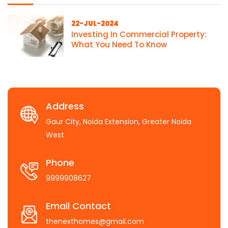
22-JUL-2024
Investing In Commercial Property:
What You Need To Know
Address
Gaur City, Noida Extension, Greater Noida
West
Phone
9999908627
Email Contact
thenexthomes@gmail.com