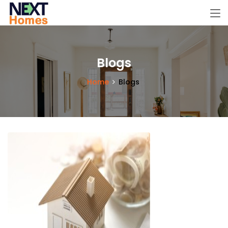
Blogs
Home
Blogs