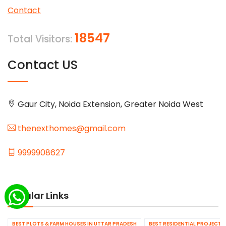
Contact
18547
Total Visitors:
Contact US
Gaur City, Noida Extension, Greater Noida West
thenexthomes@gmail.com
9999908627
Popular Links
BEST PLOTS & FARM HOUSES IN UTTAR PRADESH
BEST RESIDENTIAL PROJECTS