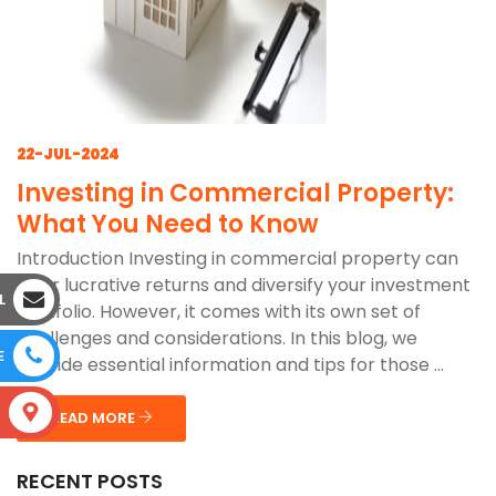
22-JUL-2024
Investing in Commercial Property:
What You Need to Know
Introduction Investing in commercial property can
offer lucrative returns and diversify your investment
L
portfolio. However, it comes with its own set of
challenges and considerations. In this blog, we
E
provide essential information and tips for those ...
S
READ MORE
RECENT POSTS