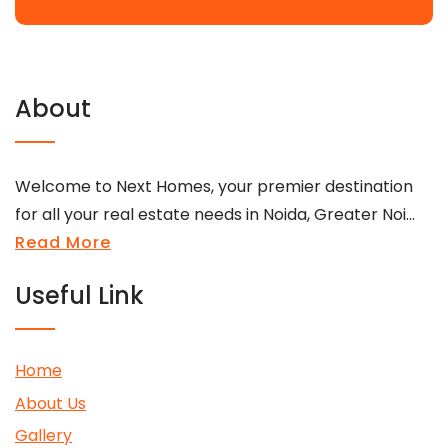
About
Welcome to Next Homes, your premier destination
for all your real estate needs in Noida, Greater Noi...
Read More
Useful Link
Home
About Us
Gallery