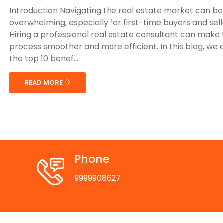
Introduction Navigating the real estate market can be
overwhelming, especially for first-time buyers and sell
Hiring a professional real estate consultant can make
process smoother and more efficient. In this blog, we 
the top 10 benef...
READ MORE
Phone
9999908627