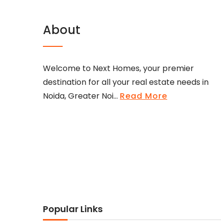
About
Welcome to Next Homes, your premier
destination for all your real estate needs in
Noida, Greater Noi...
Read More
Popular Links