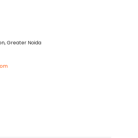
on, Greater Noida
com