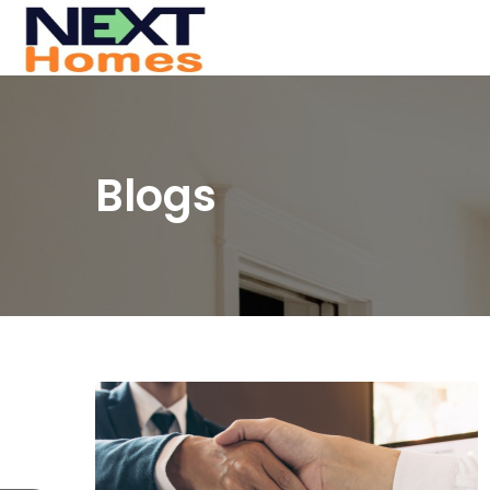
Blogs