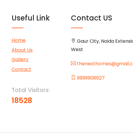
Useful Link
Contact US
Home
Gaur City, Noida Extensi
West
About Us
Gallery
thenexthomes@gmail.
Contact
9999908627
Total Visitors:
18528