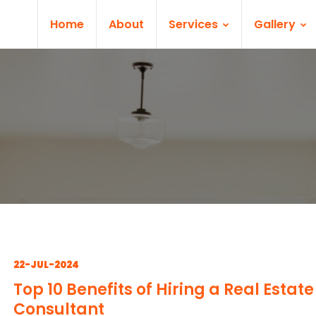
Home
About
Services
Gallery
22-JUL-2024
Top 10 Benefits of Hiring a Real Estate
Consultant