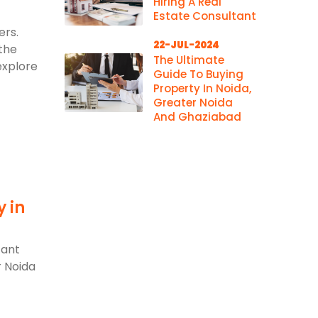
Hiring A Real
Estate Consultant
ers.
22-JUL-2024
 the
The Ultimate
explore
Guide To Buying
Property In Noida,
Greater Noida
And Ghaziabad
y in
d
cant
r Noida