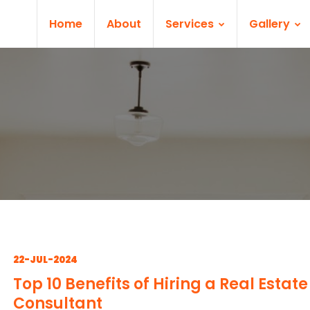
Home
About
Services
Gallery
22-JUL-2024
Top 10 Benefits of Hiring a Real Estate
Consultant