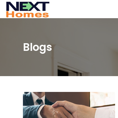
Blogs