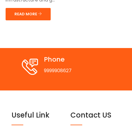
READ MORE
Phone
9999908627
Useful Link
Contact US