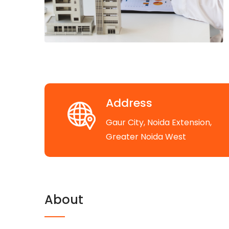
Address
Gaur City, Noida Extension,
Greater Noida West
About