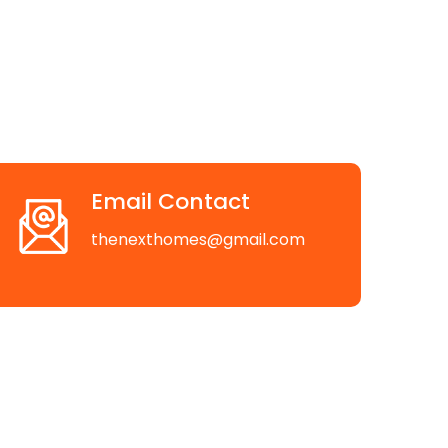
Email Contact
thenexthomes@gmail.com