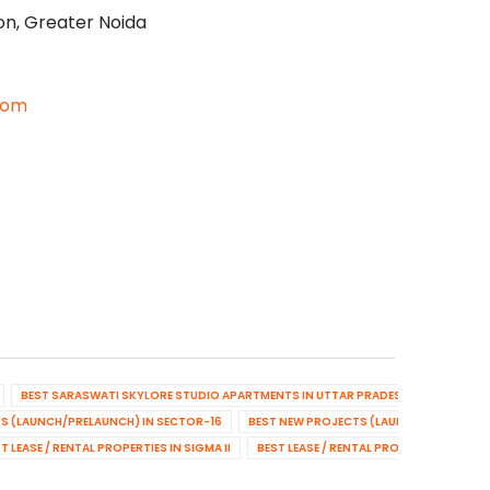
on, Greater Noida
com
BEST SARASWATI SKYLORE STUDIO APARTMENTS IN UTTAR PRADESH
BEST NEW
S (LAUNCH/PRELAUNCH) IN SECTOR-16
BEST NEW PROJECTS (LAUNCH/PRELAUNCH
T LEASE / RENTAL PROPERTIES IN SIGMA II
BEST LEASE / RENTAL PROPERTIES IN SE