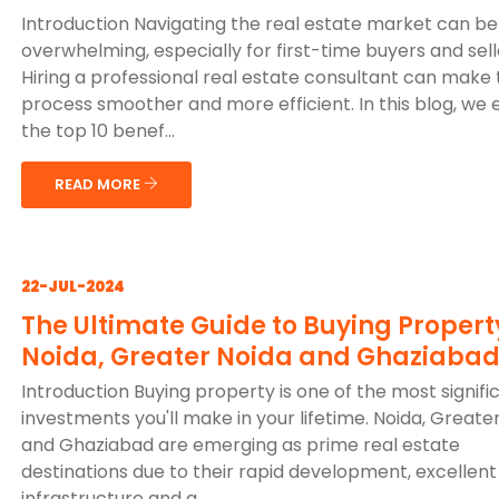
Introduction Navigating the real estate market can be
overwhelming, especially for first-time buyers and sell
Hiring a professional real estate consultant can make
process smoother and more efficient. In this blog, we 
the top 10 benef...
READ MORE
22-JUL-2024
The Ultimate Guide to Buying Propert
Noida, Greater Noida and Ghaziaba
Introduction Buying property is one of the most signifi
investments you'll make in your lifetime. Noida, Greate
and Ghaziabad are emerging as prime real estate
destinations due to their rapid development, excellent
infrastructure and g...