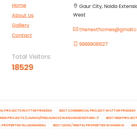
Home
Gaur City, Noida Extensi
West
About Us
Gallery
thenexthomes@gmail.
Contact
9999908627
Total Visitors:
18529
IAL PROJECTS IN UTTAR PRADESH
BEST COMMERCIAL PROJECT IN UTTAR PRADESH
 NEW PROJECTS (LAUNCH/PRELAUNCH) IN KNOWLEDGE PARK-3
BEST NEW PROJECT
AL PROPERTIES IN LAKHNAWALI
BEST LEASE / RENTAL PROPERTIES IN SIGMA III
BES