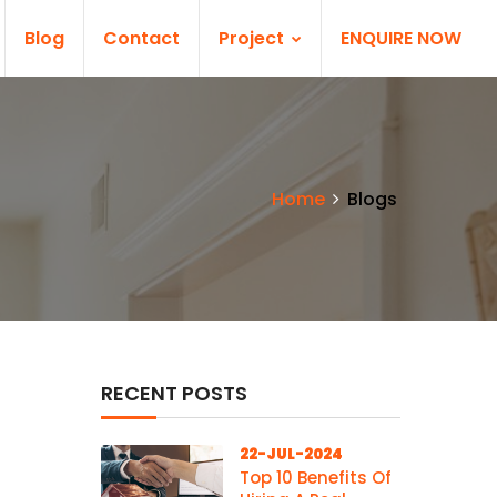
Blog
Contact
Project
ENQUIRE NOW
Home
Blogs
RECENT POSTS
22-JUL-2024
Top 10 Benefits Of