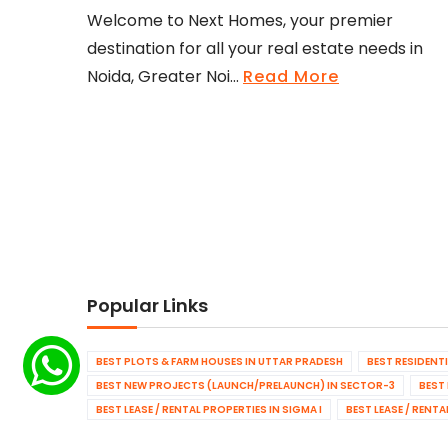
Welcome to Next Homes, your premier
destination for all your real estate needs in
Noida, Greater Noi...
Read More
Popular Links
BEST PLOTS & FARM HOUSES IN UTTAR PRADESH
BEST RESIDENT
BEST NEW PROJECTS (LAUNCH/PRELAUNCH) IN SECTOR-3
BEST
BEST LEASE / RENTAL PROPERTIES IN SIGMA I
BEST LEASE / RENT