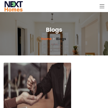
Blogs
Home
Blogs