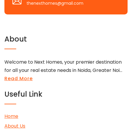
thenexthomes@gmail.com
About
Welcome to Next Homes, your premier destination
for all your real estate needs in Noida, Greater Noi...
Read More
Useful Link
Home
About Us