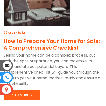
22-JUL-2024
How to Prepare Your Home for Sale:
A Comprehensive Checklist
Selling your home can be a complex process, but
with the right preparation, you can maximize its
L
value and attract potential buyers. This
comprehensive checklist will guide you through the
steps to get your home market-ready and ensure a
E
smooth selli...
S
READ MORE