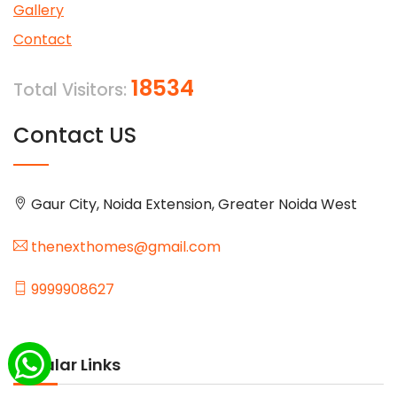
Gallery
Contact
18534
Total Visitors:
Contact US
Gaur City, Noida Extension, Greater Noida West
thenexthomes@gmail.com
9999908627
Popular Links