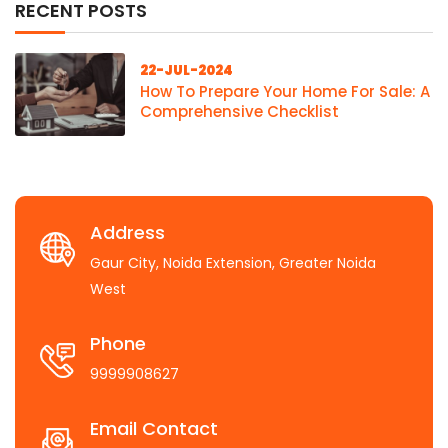
RECENT POSTS
22-JUL-2024
How To Prepare Your Home For Sale: A
Comprehensive Checklist
Address
Gaur City, Noida Extension, Greater Noida
West
Phone
9999908627
Email Contact