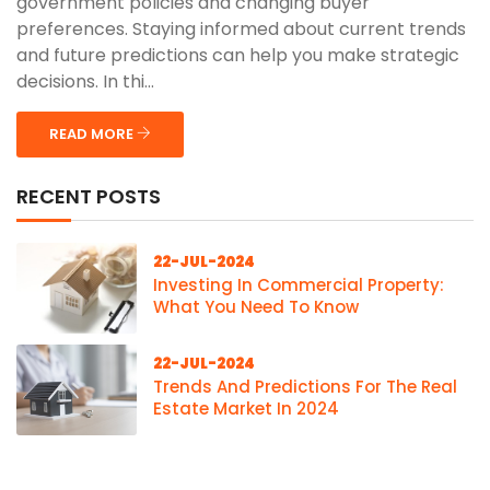
government policies and changing buyer
preferences. Staying informed about current trends
and future predictions can help you make strategic
decisions. In thi...
READ MORE
RECENT POSTS
22-JUL-2024
Investing In Commercial Property:
What You Need To Know
22-JUL-2024
Trends And Predictions For The Real
Estate Market In 2024