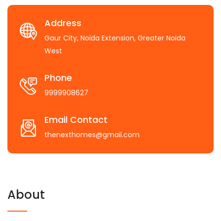
Address
Gaur City, Noida Extension, Greater Noida
West
Phone
9999908627
Email Contact
thenexthomes@gmail.com
About