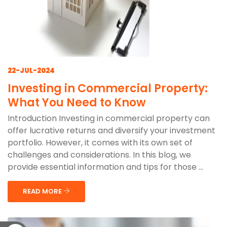
22-JUL-2024
Investing in Commercial Property:
What You Need to Know
Introduction Investing in commercial property can
offer lucrative returns and diversify your investment
portfolio. However, it comes with its own set of
challenges and considerations. In this blog, we
provide essential information and tips for those ...
READ MORE