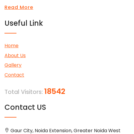
Read More
Useful Link
Home
About Us
Gallery
Contact
18542
Total Visitors:
Contact US
Gaur City, Noida Extension, Greater Noida West