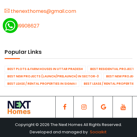
thenexthomes@gmail.com
9999908627
Popular Links
BEST PLOTS & FARM HOUSES IN UTTAR PRADESH
BEST RESIDENTIAL PROJECTS
BEST NEW PROJECTS (LAUNCH/PRELAUNCH) IN SECTOR-3
BEST NEW PROJECT
BEST LEASE / RENTAL PROPERTIES IN SIGMA I
BEST LEASE / RENTAL PROPERTIES
Copyright © 2026 The Next Homes All Rights Reserved.
Developed and managed by
Socialkit