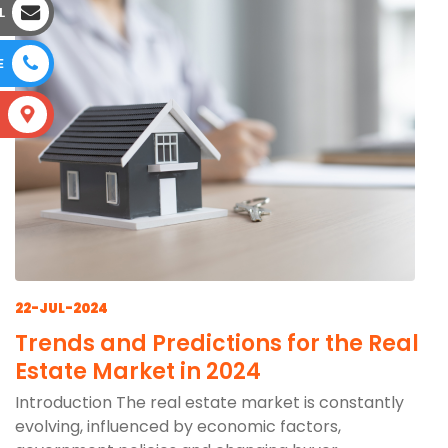
L
E
S
22-JUL-2024
Trends and Predictions for the Real
Estate Market in 2024
Introduction The real estate market is constantly
evolving, influenced by economic factors,