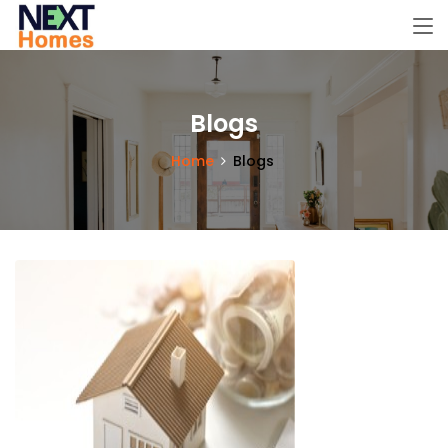
Blogs
Home
Blogs