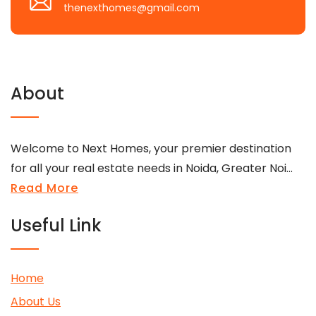
thenexthomes@gmail.com
About
Welcome to Next Homes, your premier destination
for all your real estate needs in Noida, Greater Noi...
Read More
Useful Link
Home
About Us