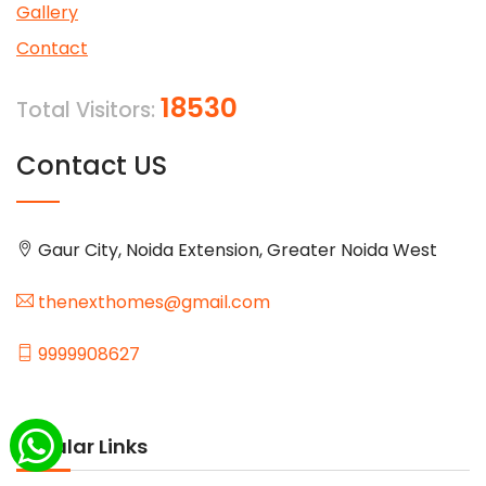
Gallery
Contact
18530
Total Visitors:
Contact US
Gaur City, Noida Extension, Greater Noida West
thenexthomes@gmail.com
9999908627
Popular Links