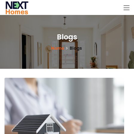
Blogs
Home
Blogs