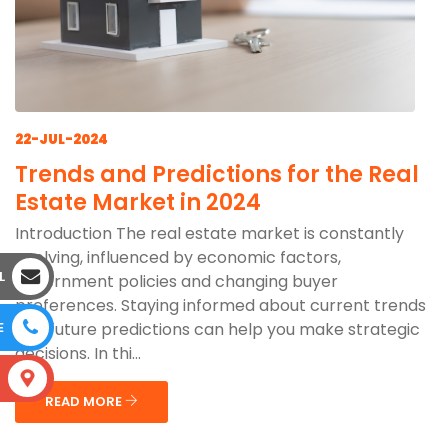
22-JUL-2024
Trends and Predictions for the Real
Estate Market in 2024
Introduction The real estate market is constantly
evolving, influenced by economic factors,
L
government policies and changing buyer
preferences. Staying informed about current trends
and future predictions can help you make strategic
E
decisions. In thi...
S
READ MORE