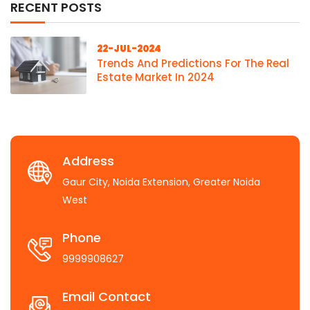
RECENT POSTS
22-JUL-2024
Trends And Predictions For The Real
Estate Market In 2024
Address
Gaur City, Noida Extension, Greater Noida
West
Phone
9999908627
Email Contact