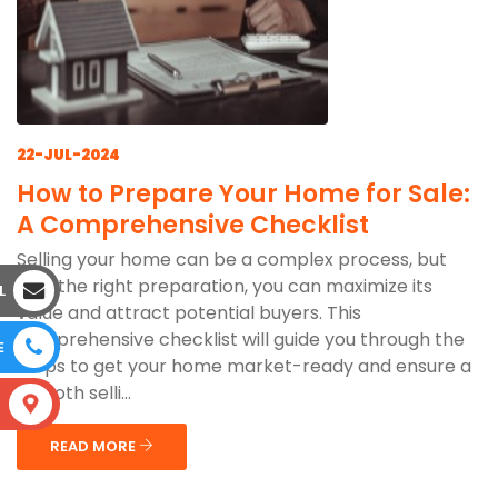
22-JUL-2024
How to Prepare Your Home for Sale:
A Comprehensive Checklist
Selling your home can be a complex process, but
with the right preparation, you can maximize its
L
value and attract potential buyers. This
comprehensive checklist will guide you through the
E
steps to get your home market-ready and ensure a
smooth selli...
S
READ MORE