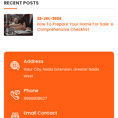
RECENT POSTS
22-JUL-2024
How To Prepare Your Home For Sale: A
Comprehensive Checklist
Address
Gaur City, Noida Extension, Greater Noida
West
Phone
9999908627
Email Contact