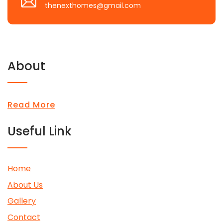
thenexthomes@gmail.com
About
Read More
Useful Link
Home
About Us
Gallery
Contact