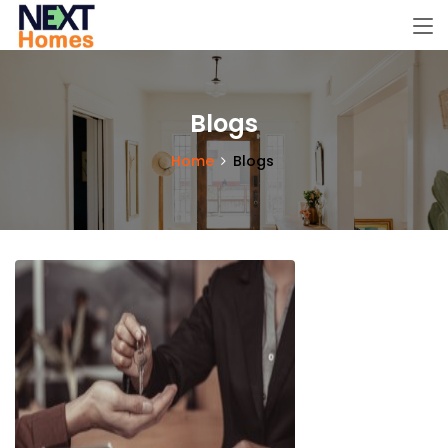
Blogs
Home
Blogs