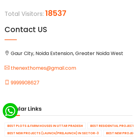
18537
Total Visitors:
Contact US
Gaur City, Noida Extension, Greater Noida West
thenexthomes@gmail.com
9999908627
Popular Links
BEST PLOTS & FARM HOUSES IN UTTAR PRADESH
BEST RESIDENTIAL PROJECTS
BEST NEW PROJECTS (LAUNCH/PRELAUNCH) IN SECTOR-3
BEST NEW PROJECT