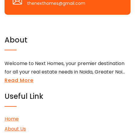
thenexthomes@gmail.com
About
Welcome to Next Homes, your premier destination
for all your real estate needs in Noida, Greater Noi...
Read More
Useful Link
Home
About Us