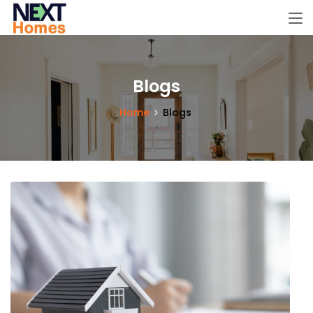
Blogs
Home
Blogs