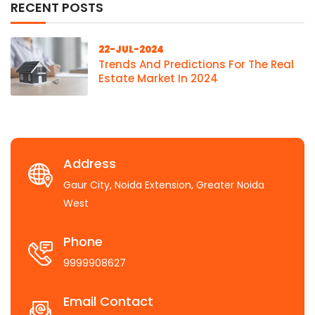
RECENT POSTS
22-JUL-2024
Trends And Predictions For The Real
Estate Market In 2024
Address
Gaur City, Noida Extension, Greater Noida
West
Phone
9999908627
Email Contact