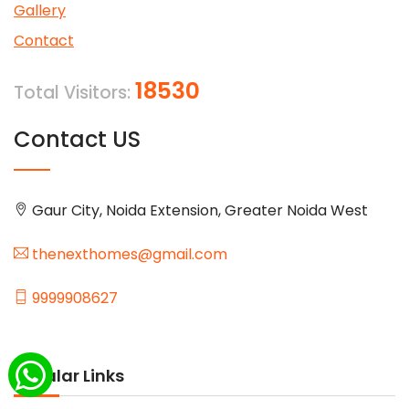
Gallery
Contact
18530
Total Visitors:
Contact US
Gaur City, Noida Extension, Greater Noida West
thenexthomes@gmail.com
9999908627
Popular Links