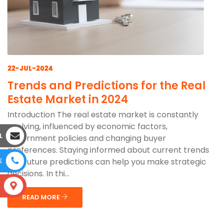
22-JUL-2024
Trends and Predictions for the Real
Estate Market in 2024
Introduction The real estate market is constantly
evolving, influenced by economic factors,
L
government policies and changing buyer
preferences. Staying informed about current trends
and future predictions can help you make strategic
E
decisions. In thi...
S
READ MORE