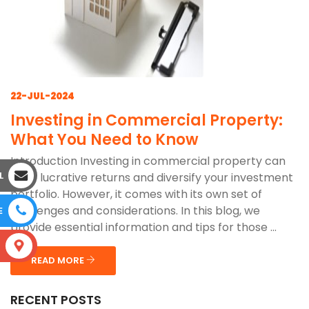
22-JUL-2024
Investing in Commercial Property:
What You Need to Know
Introduction Investing in commercial property can
L
offer lucrative returns and diversify your investment
portfolio. However, it comes with its own set of
challenges and considerations. In this blog, we
E
provide essential information and tips for those ...
S
READ MORE
RECENT POSTS