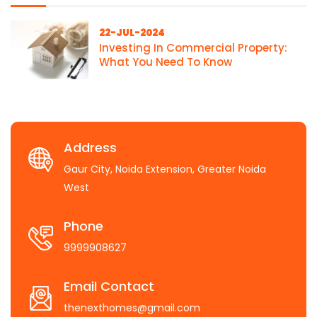
22-JUL-2024
Investing In Commercial Property:
What You Need To Know
Address
Gaur City, Noida Extension, Greater Noida
West
Phone
9999908627
Email Contact
thenexthomes@gmail.com