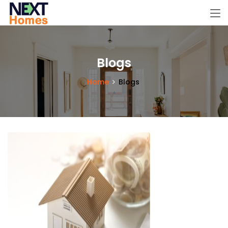
Blogs
Home
Blogs