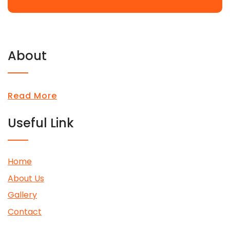
About
Read More
Useful Link
Home
About Us
Gallery
Contact