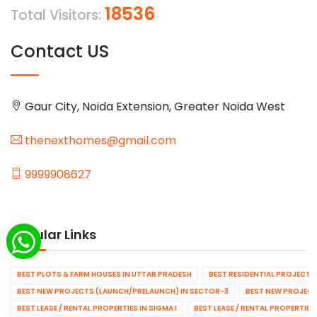
18536
Total Visitors:
Contact US
Gaur City, Noida Extension, Greater Noida West
thenexthomes@gmail.com
9999908627
Popular Links
BEST PLOTS & FARM HOUSES IN UTTAR PRADESH
BEST RESIDENTIAL PROJECTS
BEST NEW PROJECTS (LAUNCH/PRELAUNCH) IN SECTOR-3
BEST NEW PROJECT
BEST LEASE / RENTAL PROPERTIES IN SIGMA I
BEST LEASE / RENTAL PROPERTIES