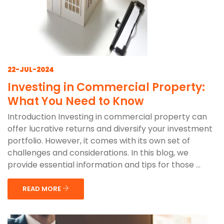
22-JUL-2024
Investing in Commercial Property:
What You Need to Know
Introduction Investing in commercial property can
offer lucrative returns and diversify your investment
portfolio. However, it comes with its own set of
challenges and considerations. In this blog, we
provide essential information and tips for those ...
READ MORE