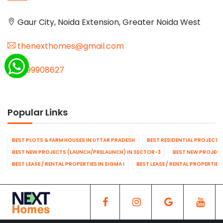
Gaur City, Noida Extension, Greater Noida West
thenexthomes@gmail.com
9999908627
Popular Links
BEST PLOTS & FARM HOUSES IN UTTAR PRADESH
BEST RESIDENTIAL PROJECTS
BEST NEW PROJECTS (LAUNCH/PRELAUNCH) IN SECTOR-3
BEST NEW PROJECT
BEST LEASE / RENTAL PROPERTIES IN SIGMA I
BEST LEASE / RENTAL PROPERTIES