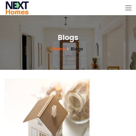
Blogs
Home
Blogs