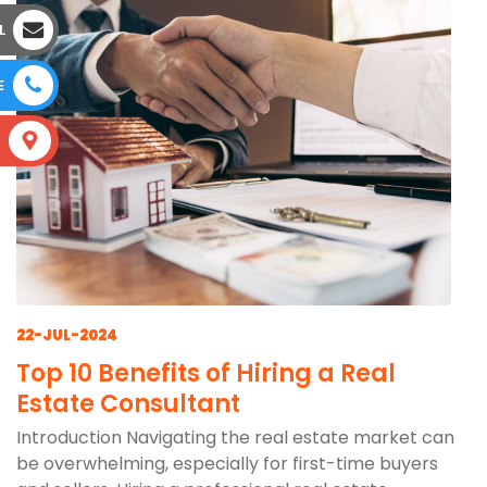
L
E
S
22-JUL-2024
Top 10 Benefits of Hiring a Real
Estate Consultant
Introduction Navigating the real estate market can
be overwhelming, especially for first-time buyers