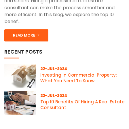
and sellers. Hiring a professional real estate
consultant can make the process smoother and
more efficient. In this blog, we explore the top 10
benef...
READ MORE
RECENT POSTS
22-JUL-2024
Investing In Commercial Property:
What You Need To Know
22-JUL-2024
Top 10 Benefits Of Hiring A Real Estate
Consultant