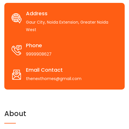
Address
Gaur City, Noida Extension, Greater Noida
West
Phone
9999908627
Email Contact
thenexthomes@gmail.com
About