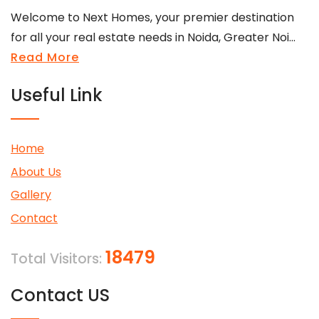
Welcome to Next Homes, your premier destination
for all your real estate needs in Noida, Greater Noi...
Read More
Useful Link
Home
About Us
Gallery
Contact
18479
Total Visitors:
Contact US