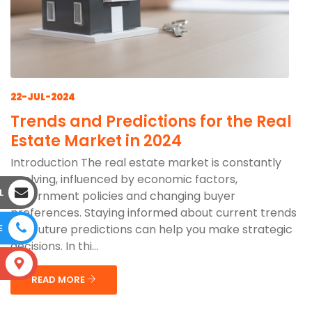
22-JUL-2024
Trends and Predictions for the Real
Estate Market in 2024
Introduction The real estate market is constantly
evolving, influenced by economic factors,
L
government policies and changing buyer
preferences. Staying informed about current trends
and future predictions can help you make strategic
E
decisions. In thi...
S
READ MORE