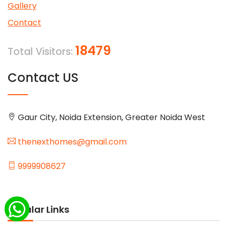
Gallery
Contact
18479
Total Visitors:
Contact US
Gaur City, Noida Extension, Greater Noida West
thenexthomes@gmail.com
9999908627
Popular Links