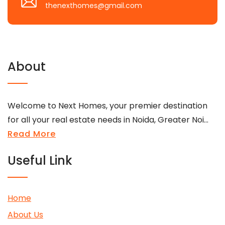
thenexthomes@gmail.com
About
Welcome to Next Homes, your premier destination
for all your real estate needs in Noida, Greater Noi...
Read More
Useful Link
Home
About Us