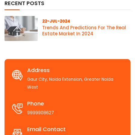
RECENT POSTS
22-JUL-2024
Trends And Predictions For The Real
Estate Market In 2024
Address
Gaur City, Noida Extension, Greater Noida
West
Phone
9999908627
Email Contact