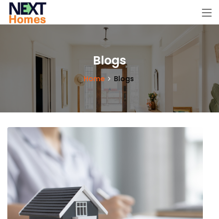
Blogs
Home
Blogs