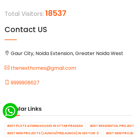
18537
Total Visitors:
Contact US
Gaur City, Noida Extension, Greater Noida West
thenexthomes@gmail.com
9999908627
Popular Links
BEST PLOTS & FARM HOUSES IN UTTAR PRADESH
BEST RESIDENTIAL PROJECTS
BEST NEW PROJECTS (LAUNCH/PRELAUNCH) IN SECTOR-3
BEST NEW PROJECT