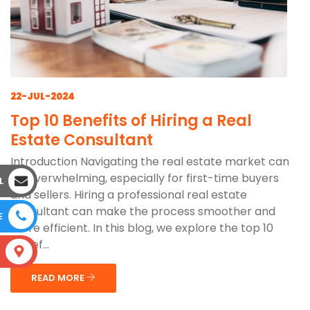
22-JUL-2024
Top 10 Benefits of Hiring a Real
Estate Consultant
Introduction Navigating the real estate market can
be overwhelming, especially for first-time buyers
L
and sellers. Hiring a professional real estate
consultant can make the process smoother and
E
more efficient. In this blog, we explore the top 10
benef...
S
READ MORE