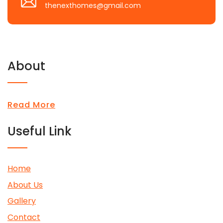
thenexthomes@gmail.com
About
Read More
Useful Link
Home
About Us
Gallery
Contact