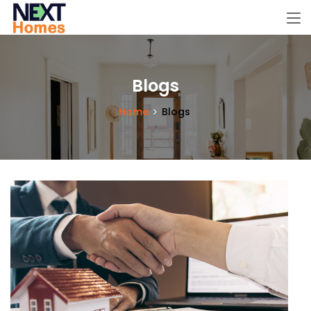
Blogs
Home
Blogs