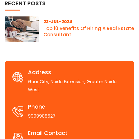
RECENT POSTS
22-JUL-2024
Top 10 Benefits Of Hiring A Real Estate
Consultant
Address
Gaur City, Noida Extension, Greater Noida
West
Phone
9999908627
Email Contact