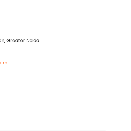
on, Greater Noida
com