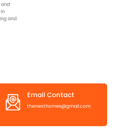
, and
 in
ving and
Email Contact
thenexthomes@gmail.com