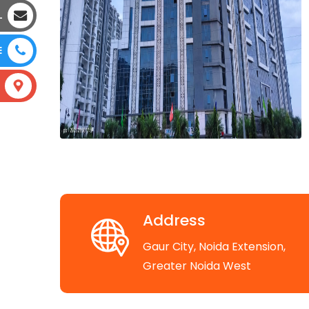
L
E
Address
Gaur City, Noida Extension,
Greater Noida West