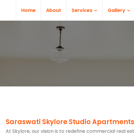
Home
About
Services
Gallery
Saraswati Skylore Studio Apartment
At Skylore, our vision is to redefine commercial real es