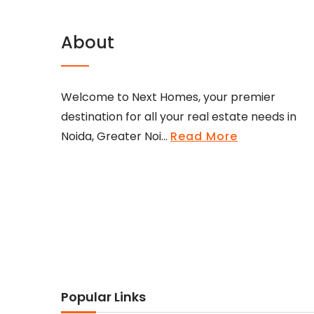
About
Welcome to Next Homes, your premier
destination for all your real estate needs in
Noida, Greater Noi...
Read More
Popular Links