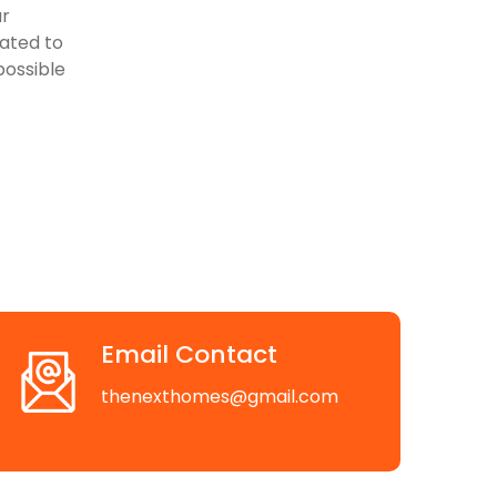
ur
cated to
possible
Email Contact
thenexthomes@gmail.com