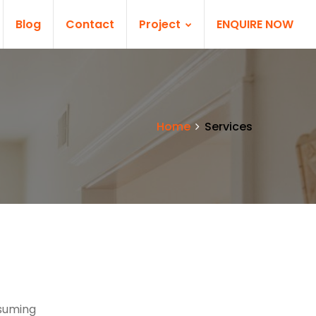
Blog
Contact
Project
ENQUIRE NOW
Home
Services
nsuming