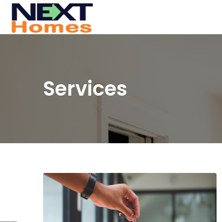
Services