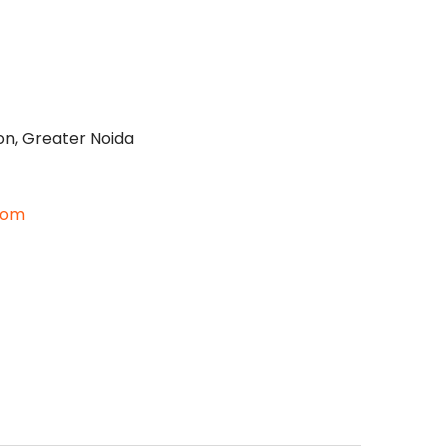
on, Greater Noida
com