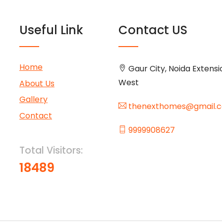
Useful Link
Contact US
Home
Gaur City, Noida Extensi
West
About Us
Gallery
thenexthomes@gmail.
Contact
9999908627
Total Visitors:
18489