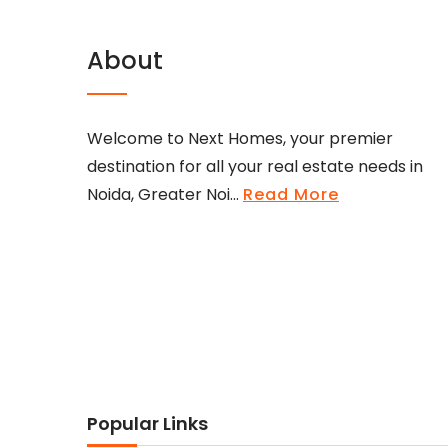
About
Welcome to Next Homes, your premier
destination for all your real estate needs in
Noida, Greater Noi...
Read More
Popular Links