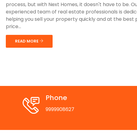
process, but with Next Homes, it doesn't have to be. O
experienced team of real estate professionals is dedi
helping you sell your property quickly and at the best 
price...
READ MORE
Phone
9999908627