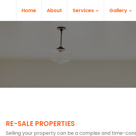
Home
About
Services
Gallery
RE-SALE PROPERTIES
Selling your property can be a complex and time-co