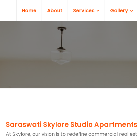
Home
About
Services
Gallery
Saraswati Skylore Studio Apartment
At Skylore, our vision is to redefine commercial real es