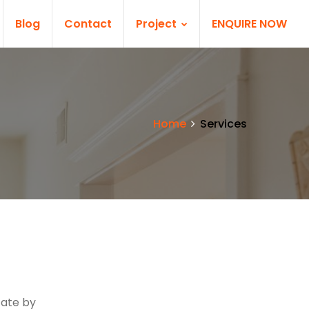
Blog
Contact
Project
ENQUIRE NOW
Home
Services
s
tate by