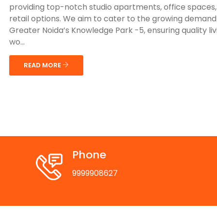
providing top-notch studio apartments, office spaces
retail options. We aim to cater to the growing demand
Greater Noida’s Knowledge Park -5, ensuring quality li
wo...
READ MORE
Phone
9999908627