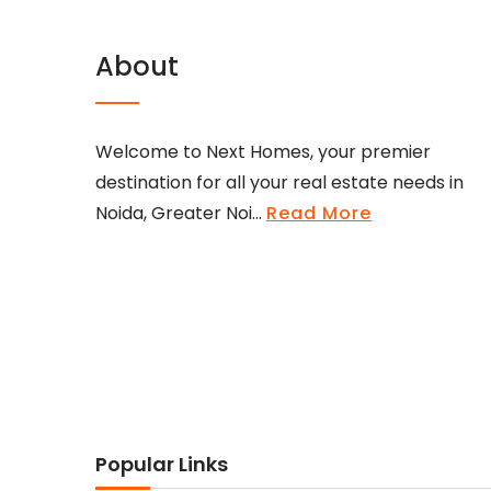
About
Welcome to Next Homes, your premier
destination for all your real estate needs in
Noida, Greater Noi...
Read More
Popular Links