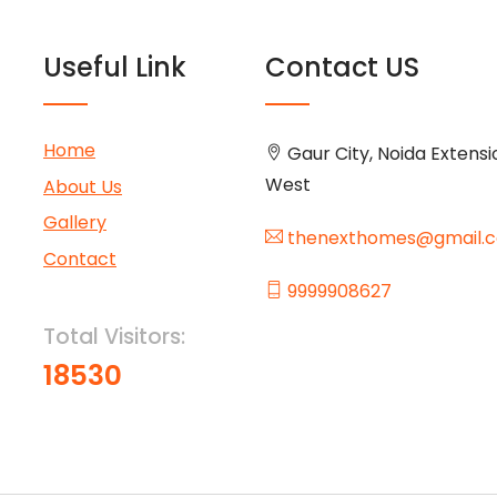
Useful Link
Contact US
Home
Gaur City, Noida Extensi
West
About Us
Gallery
thenexthomes@gmail.
Contact
9999908627
Total Visitors:
18530