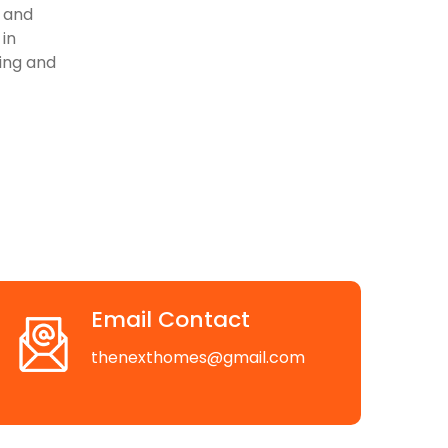
, and
 in
ving and
Email Contact
thenexthomes@gmail.com