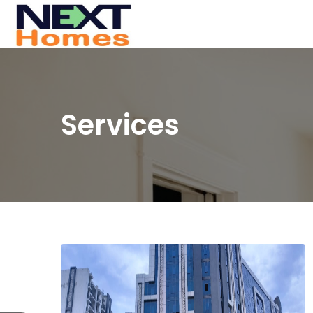
Services