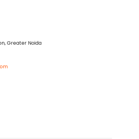
on, Greater Noida
com